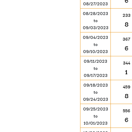
6
08/27/2023
08/28/2023
233
to
8
09/03/2023
09/04/2023
367
to
6
09/10/2023
09/11/2023
344
to
1
09/17/2023
09/18/2023
459
to
8
09/24/2023
09/25/2023
556
to
6
10/01/2023