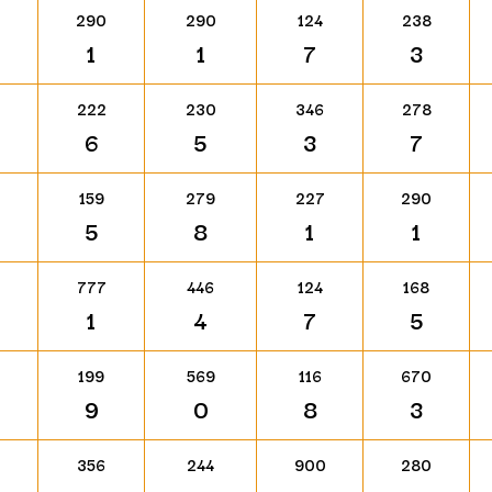
290
290
124
238
1
1
7
3
222
230
346
278
6
5
3
7
159
279
227
290
5
8
1
1
777
446
124
168
1
4
7
5
199
569
116
670
9
0
8
3
356
244
900
280