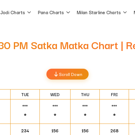
Jodi Charts
Pana Charts
Milan Starline Charts
5:30 PM Satka Matka Chart | 
Scroll Down
TUE
WED
THU
FRI
***
***
***
***
*
*
*
*
234
156
156
268