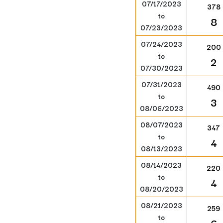
07/17/2023
378
to
8
07/23/2023
07/24/2023
200
to
2
07/30/2023
07/31/2023
490
to
3
08/06/2023
08/07/2023
347
to
4
08/13/2023
08/14/2023
220
to
4
08/20/2023
08/21/2023
259
to