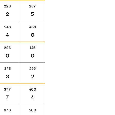
228
267
2
5
248
488
4
0
226
145
0
0
346
255
3
2
377
400
7
4
378
500