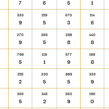
7
6
5
1
333
159
670
114
9
5
3
6
270
366
288
440
9
5
8
8
799
119
577
189
5
1
9
8
255
230
889
333
2
5
5
9
366
345
360
190
5
2
9
0