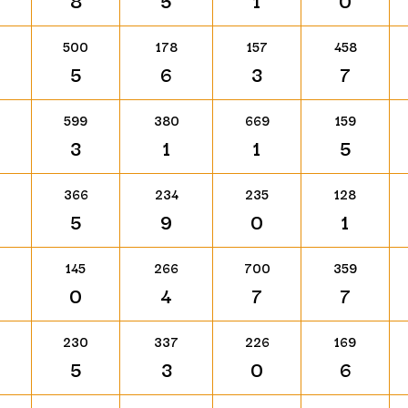
8
5
1
0
500
178
157
458
5
6
3
7
599
380
669
159
3
1
1
5
366
234
235
128
5
9
0
1
145
266
700
359
0
4
7
7
230
337
226
169
5
3
0
6