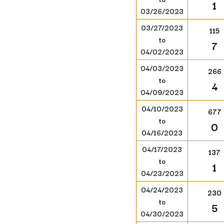
1
03/26/2023
03/27/2023
115
to
7
04/02/2023
04/03/2023
266
to
4
04/09/2023
04/10/2023
677
to
0
04/16/2023
04/17/2023
137
to
1
04/23/2023
04/24/2023
230
to
5
04/30/2023