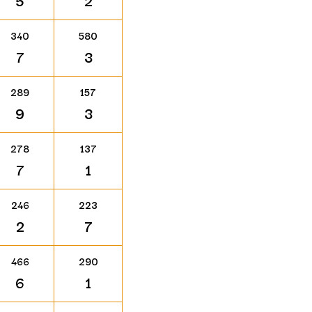
5
2
340
580
7
3
289
157
9
3
278
137
7
1
246
223
2
7
466
290
6
1