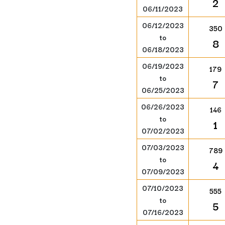
2
06/11/2023
06/12/2023
350
to
8
06/18/2023
06/19/2023
179
to
7
06/25/2023
06/26/2023
146
to
1
07/02/2023
07/03/2023
789
to
4
07/09/2023
07/10/2023
555
to
5
07/16/2023