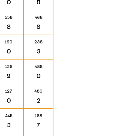
0
8
558
468
8
8
190
238
0
3
126
488
9
0
127
480
0
2
445
188
3
7