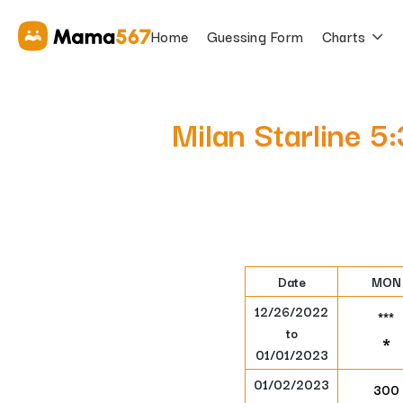
Home
Guessing Form
Charts
Milan Starline 
Date
MON
12/26/2022
***
to
*
01/01/2023
01/02/2023
300