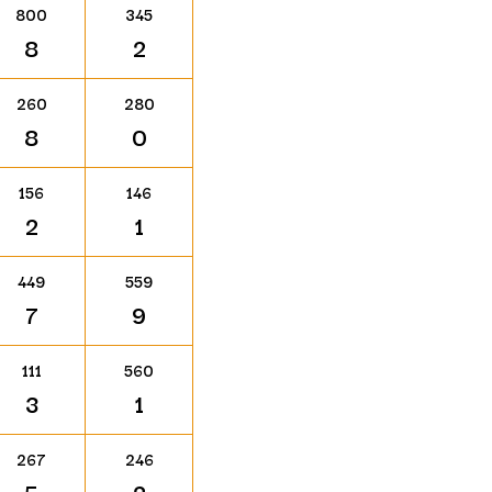
800
345
8
2
260
280
8
0
156
146
2
1
449
559
7
9
111
560
3
1
267
246