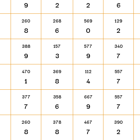
9
2
2
6
260
268
569
129
8
6
0
2
388
157
577
340
9
3
9
7
470
369
112
557
1
8
4
7
377
358
667
557
7
6
9
7
260
378
467
390
8
8
7
2