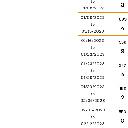
to
3
01/08/2023
01/09/2023
699
to
4
01/15/2023
01/16/2023
559
to
9
01/22/2023
01/23/2023
347
to
4
01/29/2023
01/30/2023
156
to
2
02/05/2023
02/06/2023
550
to
0
02/12/2023