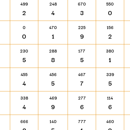
499
248
670
550
2
4
3
0
0
470
225
156
0
1
9
2
230
288
177
380
5
8
5
1
455
456
467
339
4
5
7
5
338
469
277
114
4
9
6
6
666
140
777
460