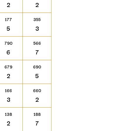
2
2
177
355
5
3
790
566
6
7
679
690
2
5
166
660
3
2
138
188
2
7