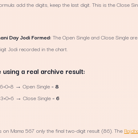
mula: add the digits, keep the last digit. This is the Close Sin
hani Day Jodi Formed:
The Open Single and Close Single are 
igit Jodi recorded in the chart.
sing a real archive result:
+0=8 → Open Single =
8
+0=6 → Close Single =
6
 on Mama 567 only the final two-digit result (86). The
Rajdha