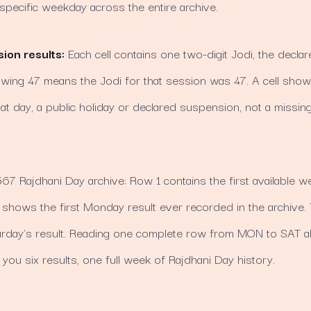
 specific weekday across the entire archive.
sion results:
Each cell contains one two-digit Jodi, the declare
howing 47 means the Jodi for that session was 47. A cell sho
at day, a public holiday or declared suspension, not a missing
7 Rajdhani Day archive: Row 1 contains the first available we
hows the first Monday result ever recorded in the archive.
rday's result. Reading one complete row from MON to SAT a
you six results, one full week of Rajdhani Day history.