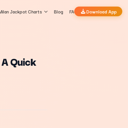
Milan Jackpot Charts
Blog
FAQs
Download App
 A Quick