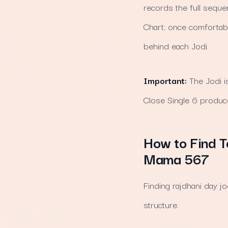
records the full seque
Chart; once comfortable
behind each Jodi.
Important:
The Jodi i
Close Single 6 produce
How to Find T
Mama 567
Finding rajdhani day 
structure.