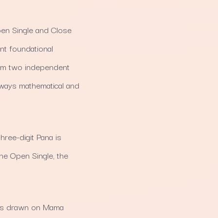
pen Single and Close
nt foundational
from two independent
always mathematical and
hree-digit Pana is
 the Open Single, the
 is drawn on Mama