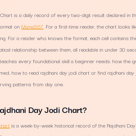
Chart is a daily record of every two-digit result declared in t
 format on
Mama567
. For a first-time reader, the chart looks 
g. For a reader who knows the format, each cell contains th
tical relationship between them, all readable in under 30 sec
teaches every foundational skill a beginner needs: how the gr
rmed, how to read rajdhani day jodi chart or find rajdhani day 
rving patterns from day one.
ajdhani Day Jodi Chart?
chart
is a week-by-week historical record of the Rajdhani Day