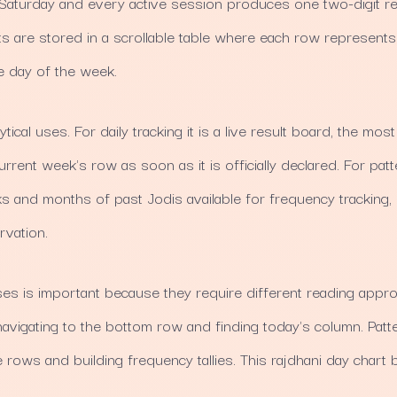
aturday and every active session produces one two-digit res
s are stored in a scrollable table where each row represen
 day of the week.
tical uses. For daily tracking it is a live result board, the mos
rrent week's row as soon as it is officially declared. For patte
eks and months of past Jodis available for frequency tracking,
rvation.
s is important because they require different reading approa
igating to the bottom row and finding today's column. Patt
e rows and building frequency tallies. This rajdhani day chart