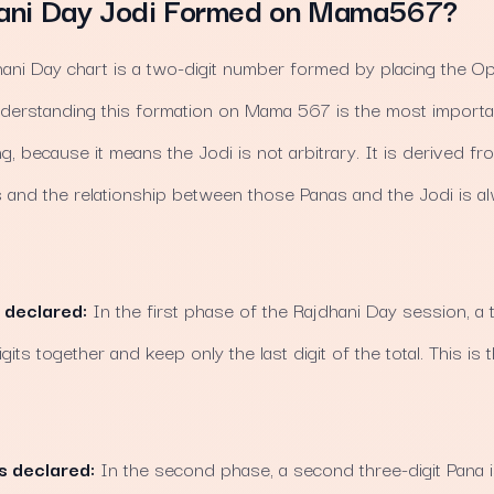
ani Day Jodi Formed on Mama567?
hani Day chart is a two-digit number formed by placing the O
nderstanding this formation on Mama 567 is the most importa
ng, because it means the Jodi is not arbitrary. It is derived 
ts and the relationship between those Panas and the Jodi is 
 declared:
In the first phase of the Rajdhani Day session, a t
gits together and keep only the last digit of the total. This is
s declared:
In the second phase, a second three-digit Pana