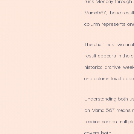
runs Monday through S
Mama567, these result
column represents one
The chart has two analy
result appears in the cu
historical archive, we
and column-level obse
Understanding both use
on Mama 567 means nav
reading across multipl
covers both.