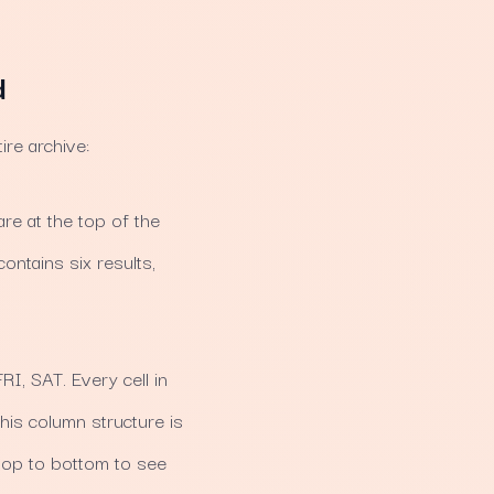
d
re archive:
e at the top of the
ontains six results,
I, SAT. Every cell in
his column structure is
 top to bottom to see