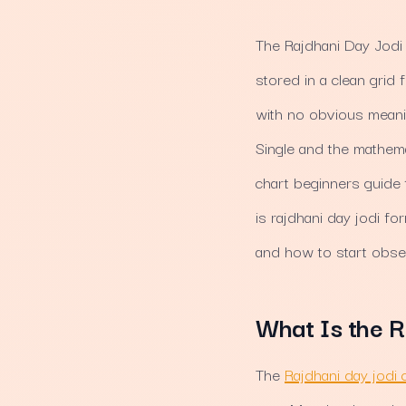
The Rajdhani Day Jodi 
stored in a clean grid
with no obvious meanin
Single and the mathema
chart beginners guide 
is rajdhani day jodi fo
and how to start obse
What Is the R
The
Rajdhani day jodi 