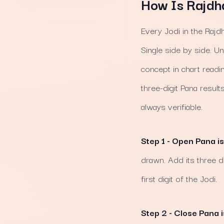
How Is Rajdh
Every Jodi in the Rajd
Single side by side. U
concept in chart readi
three-digit Pana resul
always verifiable.
Step 1 - Open Pana is
drawn. Add its three di
first digit of the Jodi.
Step 2 - Close Pana i