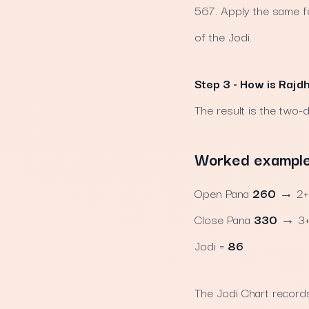
567. Apply the same for
of the Jodi.
Step 3 - How is Rajd
The result is the two-d
Worked example u
Open Pana
260
→ 2+6
Close Pana
330
→ 3+3
Jodi =
86
The Jodi Chart records