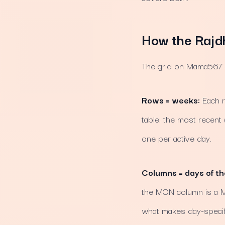
How the Rajdh
The grid on Mama567 ha
Rows = weeks:
Each r
table; the most recent
one per active day.
Columns = days of t
the MON column is a Mo
what makes day-specifi