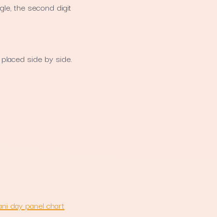
gle, the second digit
placed side by side.
ni day panel chart