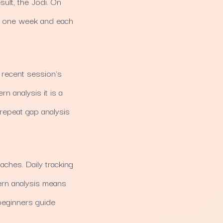
ult, the Jodi. On
ts one week and each
t recent session's
rn analysis it is a
 repeat gap analysis
ches. Daily tracking
ern analysis means
 beginners guide