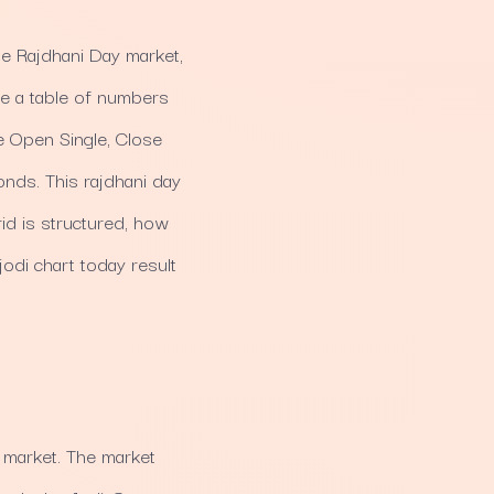
he Rajdhani Day market,
like a table of numbers
e Open Single, Close
onds. This rajdhani day
id is structured, how
jodi chart today result
 market. The market