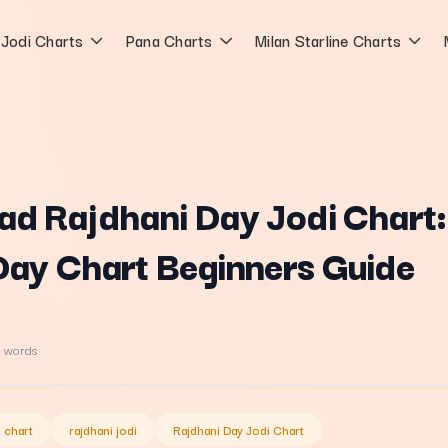
Jodi Charts
Pana Charts
Milan Starline Charts
ad Rajdhani Day Jodi Chart:
Day Chart Beginners Guide
 words
i chart
rajdhani jodi
Rajdhani Day Jodi Chart