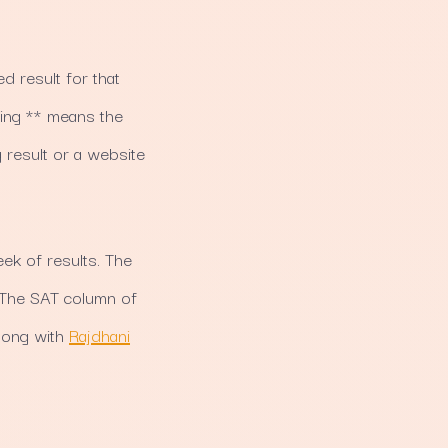
d result for that
wing ** means the
 result or a website
ek of results. The
 The SAT column of
long with
Rajdhani