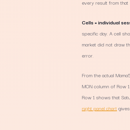
every result from that
Cells = individual ses
specific day. A cell s
market did not draw th
error.
From the actual Mama56
MON column of Row 1 s
Row 1 shows that Satu
night panel chart
gives 