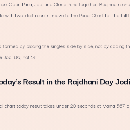
nce, Open Pana, Jodi and Close Pana together. Beginners shou
 with two-digit results, move to the Panel Chart for the full 
s formed by placing the singles side by side, not by adding 
 Jodi 86, not 14.
oday's Result in the Rajdhani Day Jod
jodi chart today result takes under 20 seconds at Mama 567 