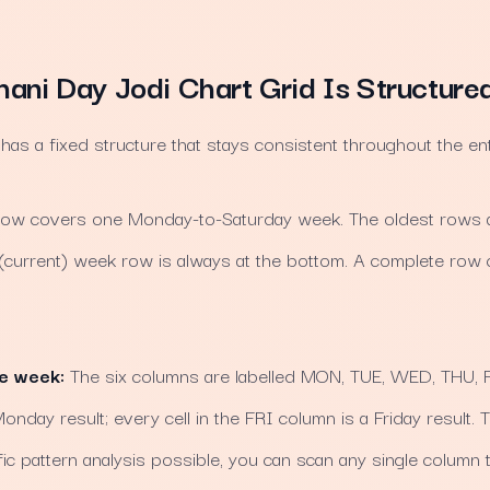
ani Day Jodi Chart Grid Is Structure
s a fixed structure that stays consistent throughout the enti
ow covers one Monday-to-Saturday week. The oldest rows ar
 (current) week row is always at the bottom. A complete row c
he week:
The six columns are labelled MON, TUE, WED, THU, FR
nday result; every cell in the FRI column is a Friday result. T
c pattern analysis possible, you can scan any single column