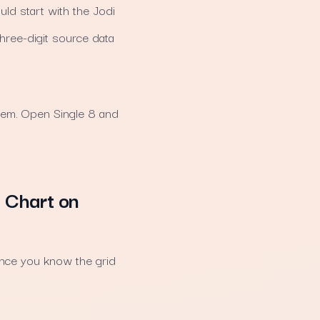
ld start with the Jodi
three-digit source data
them. Open Single 8 and
i Chart on
once you know the grid