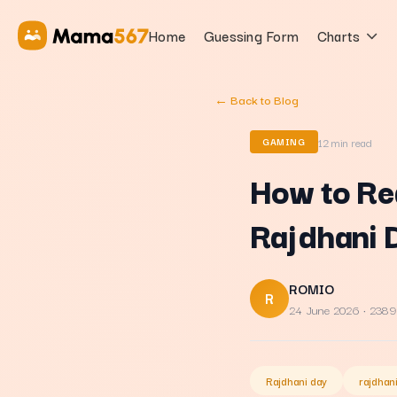
Home
Guessing Form
Charts
← Back to Blog
12
min read
GAMING
How to Re
Rajdhani 
ROMIO
R
24 June 2026
· 2389
Rajdhani day
rajdhan